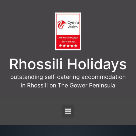
Skip to main content
Rhossili Holidays
outstanding self-catering accommodation
in Rhossili on The Gower Peninsula