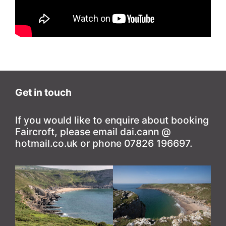
Get in touch
If you would like to enquire about booking
Faircroft, please email dai.cann @
hotmail.co.uk or phone 07826 196697.