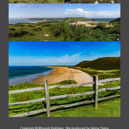
Copyright © Rhossili Holidays. Site produced by
Selina Taylor