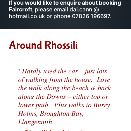
If you would like to enquire about booking
Faircroft,
please email dai.cann @
hotmail.co.uk or phone 07826 196697.
Around Rhossili
“Hardly used the car – just lots
of walking from the house. Love
the walk along the beach & back
along the Downs – either top or
lower path. Plus walks to Burry
Holms, Broughton Bay,
Llangennith…