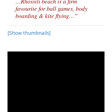
…Rhossili beach is a firm
favourite for ball games, body
boarding & kite flying…”
[Show thumbnails]